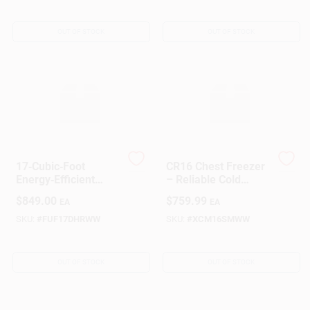
OUT OF STOCK
OUT OF STOCK
Sign Up
Cart
17‑Cubic‑Foot
CR16 Chest Freezer
Energy‑Efficient
– Reliable Cold
Upright Freezer –
Storage Solution
$
849.00
$
759.99
EA
EA
Space‑Saving
Kitchen Appliance
SKU:
#
FUF17DHRWW
SKU:
#
XCM16SMWW
OUT OF STOCK
OUT OF STOCK