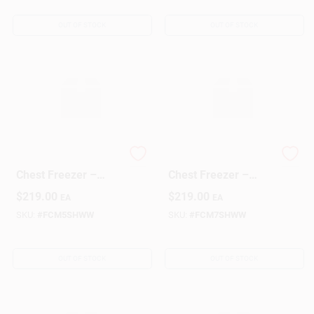
OUT OF STOCK
OUT OF STOCK
GE 5‑Cu Ft Compact
GE 7‑Cubic‑Foot
Chest Freezer –
Chest Freezer –
Energy‑Saving Deep
Compact
$
219.00
$
219.00
EA
EA
Freeze
Energy‑Efficient
Deep Freeze
SKU:
#
FCM5SHWW
SKU:
#
FCM7SHWW
OUT OF STOCK
OUT OF STOCK