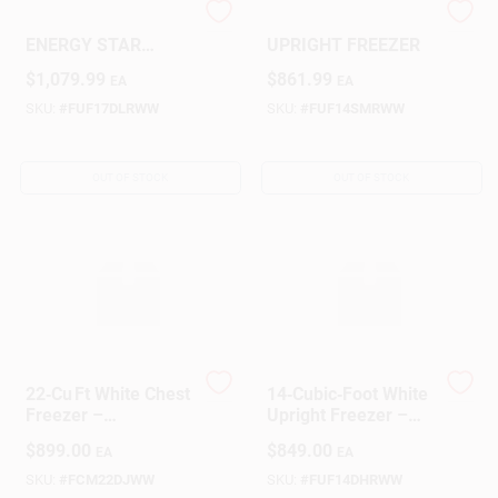
GE 17.3‑Cu‑Ft
14 CU. FT. WHITE
ENERGY STAR
UPRIGHT FREEZER
Upright Freezer –
Design Center
$
1,079.99
$
861.99
EA
EA
Frost‑Free, Turbo
Freeze,
SKU:
#
FUF17DLRWW
SKU:
#
FUF14SMRWW
Garage‑Ready
Change Store:
OUT OF STOCK
OUT OF STOCK
Local Ad
Business Credit Application
22‑Cu Ft White Chest
14‑Cubic‑Foot White
Job Applications
Freezer –
Upright Freezer –
Energy‑Efficient
Energy‑Saving Deep
$
899.00
$
849.00
EA
EA
Deep Freeze
Freeze
SKU:
#
FCM22DJWW
SKU:
#
FUF14DHRWW
Sign In