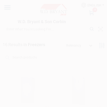
Skip
ENGLISH
to
W.D. Bryant & Son Corbin
0
content
Change Location
W.D. Bryant & Son Corbin
Departments
16
Results
in
Freezers
Relevancy
Ace Hardware
Financing
Rentals
Build A Deck