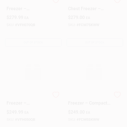
7 Cu Ft Black Chest
GE 7‑Cu Ft Compact
Freezer –
Chest Freezer –
Space‑Saving Deep
Energy‑Saving Deep
$
279.99
$
279.00
EA
EA
Freeze Solution
Freeze
SKU:
#
VFH070QB
SKU:
#
FCM7SKWW
OUT OF STOCK
OUT OF STOCK
5‑Cu Ft Black Chest
GE 5‑Cu Ft Chest
Freezer –
Freezer – Compact
Space‑Saving
Deep‑Freeze
$
249.99
$
249.00
EA
EA
Deep‑Freeze
Storage
Solution
SKU:
#
VFH050QB
SKU:
#
FCM5SKWW