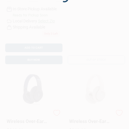
Loading...
In-Store Pickup Available
Ready for Pickup Soon
Local Delivery
Select Zip
Shipping Available
Only 2 Left
ADD TO CART
BUY NOW
OUT OF STOCK
Beats Studio Pro
Beats Studio Pro
Wireless Over‑Ear
Wireless Over‑Ear
Bluetooth
Headphones –