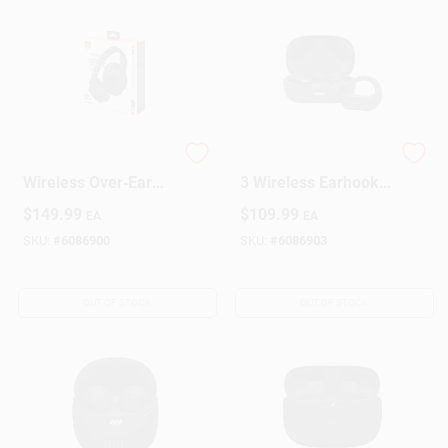
JBL Tune 770NC BT
JBL Endurance Peak
Wireless Over‑Ear
3 Wireless Earhook
Bluetooth
Earbuds – Black
$
149.99
$
109.99
EA
EA
Headphones –
With Charging Case
Foldable,
SKU:
#
6086900
SKU:
#
6086903
Noise‑Canceling,
40 mm Drivers
OUT OF STOCK
OUT OF STOCK