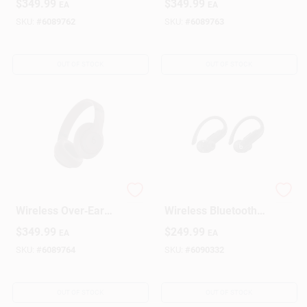
$
349.99
$
349.99
EA
EA
Headphones – Navy
Sandstone
SKU:
#
6089762
SKU:
#
6089763
OUT OF STOCK
OUT OF STOCK
Beats Studio Pro
Beats Over‑Ear
Wireless Over‑Ear
Wireless Bluetooth
Headphones – Deep
Headphones – Black
$
349.99
$
249.99
EA
EA
Brown
SKU:
#
6089764
SKU:
#
6090332
OUT OF STOCK
OUT OF STOCK