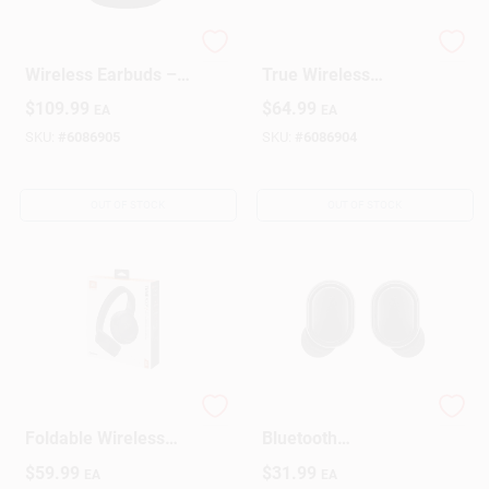
JBL Tune Flex 2 True
JBL Vibe Beam 2
Wireless Earbuds –
True Wireless
Black Bluetooth With
Bluetooth Earbuds
$
109.99
$
64.99
EA
EA
IP54 Protection
With Charging Case
– Black
SKU:
#
6086905
SKU:
#
6086904
OUT OF STOCK
OUT OF STOCK
JBL Tune 520BT
ILive Truly Wireless
Foldable Wireless
Bluetooth
On-Ear Bluetooth
Sweatproof Earbuds
$
59.99
$
31.99
EA
EA
Headphones – Black
W/Charging Case 1