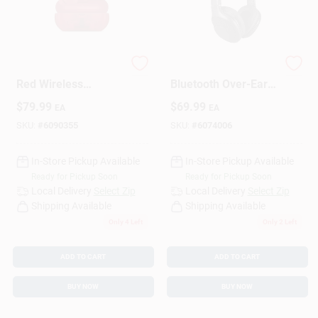
Sign Up
Beats Transparent
Monster Wireless
Red Wireless
Bluetooth Over-Ear
Bluetooth Earbuds –
Headphones 1 Pk
Cart
$
79.99
$
69.99
EA
EA
True‑Fit
True‑Wireless Sound
SKU:
#
6090355
SKU:
#
6074006
In-Store Pickup Available
In-Store Pickup Available
Ready for Pickup Soon
Ready for Pickup Soon
Local Delivery
Select Zip
Local Delivery
Select Zip
Shipping Available
Shipping Available
Only 4 Left
Only 2 Left
ADD TO CART
ADD TO CART
BUY NOW
BUY NOW