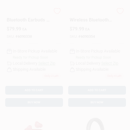
Beats Wireless
Beats Storm Gray
Design Center
Bluetooth Earbuds –
Wireless Bluetooth
Matte Black
Earbuds – Premium
$
79.99
$
79.99
EA
EA
Sound & Secure Fit
SKU:
#
6090338
SKU:
#
6090354
Change Store:
In-Store Pickup Available
In-Store Pickup Available
Ready for Pickup Soon
Ready for Pickup Soon
Local Ad
Local Delivery
Select Zip
Local Delivery
Select Zip
Shipping Available
Shipping Available
Only 2 Left
Only 4 Left
Business Credit Application
ADD TO CART
ADD TO CART
BUY NOW
BUY NOW
Job Applications
Sign In