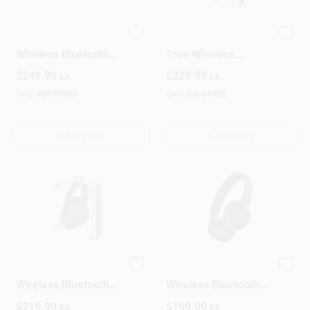
Beats Over‑Ear
JBL Live Beam 3
Wireless Bluetooth
True Wireless
Headphones –
Noise‑Cancelling
$
249.99
$
229.99
EA
EA
Hyper Purple
Earbuds With
Fast‑Charge Case –
SKU:
#
6090337
SKU:
#
6086902
Black
OUT OF STOCK
OUT OF STOCK
JBL Live 770NC
Beats Matte‑Black
Wireless Bluetooth
Wireless Bluetooth
Wireless Over-Ear
On‑Ear Headphones
$
219.99
$
199.99
EA
EA