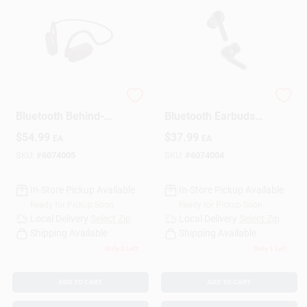
Monster Wireless
Monster Wireless
Bluetooth Behind-
Bluetooth Earbuds
the-Neck
With Charging Case,
$
54.99
$
37.99
EA
EA
Headphones 1 Pk
Black, Universal
Compatibility
SKU:
#
6074005
SKU:
#
6074004
In-Store Pickup Available
In-Store Pickup Available
Ready for Pickup Soon
Ready for Pickup Soon
Local Delivery
Select Zip
Local Delivery
Select Zip
Shipping Available
Shipping Available
Only 2 Left
Only 1 Left
ADD TO CART
ADD TO CART