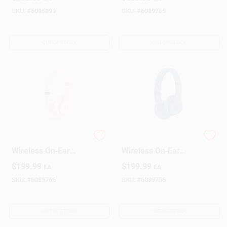
Headphones 1 Pk
SKU:
#
6086899
SKU:
#
6089765
OUT OF STOCK
OUT OF STOCK
Beats Cloud Pink
Beats Slate Blue
Wireless On‑Ear
Wireless On‑Ear
Bluetooth
Bluetooth
$
199.99
$
199.99
EA
EA
Headphones
Headphones
SKU:
#
6089766
SKU:
#
6089756
OUT OF STOCK
OUT OF STOCK