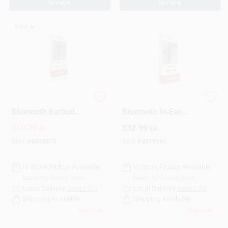
BUY NOW
BUY NOW
SALE
🔥
Koss Wireless
Koss Wireless
Bluetooth Earbud
Bluetooth In‑Ear
W/Microphone 1 Pk
Earbud With Mic –
$
19.79
$
32.99
EA
EA
Black
SKU:
#
6033813
SKU:
#
3019161
In-Store Pickup Available
In-Store Pickup Available
Ready for Pickup Soon
Ready for Pickup Soon
Local Delivery
Select Zip
Local Delivery
Select Zip
Shipping Available
Shipping Available
Only 1 Left
Only 1 Left