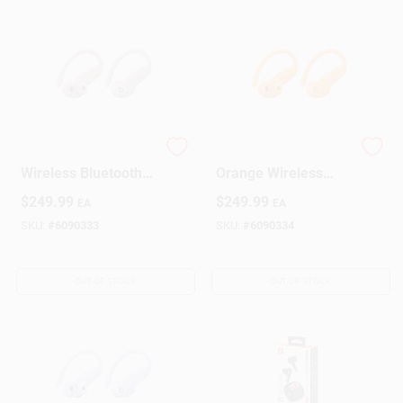
Beats Over‑Ear
Beats Electric
Wireless Bluetooth
Orange Wireless
Headphones – Quick
Over‑Ear
$
249.99
$
249.99
EA
EA
Sand
Headphones –
Bluetooth
SKU:
#
6090333
SKU:
#
6090334
OUT OF STOCK
OUT OF STOCK