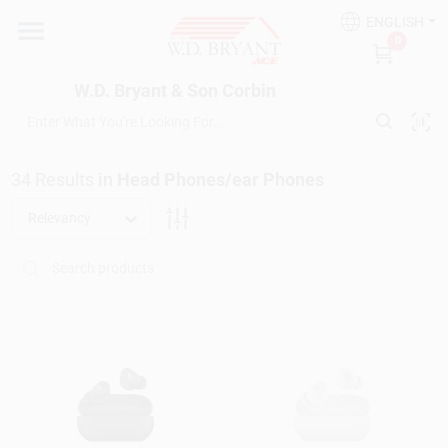
Skip
ENGLISH
to
W.D. Bryant & Son Corbin
0
content
Change Location
W.D. Bryant & Son Corbin
Departments
34
Results
in
Head Phones/ear Phones
Ace Hardware
Relevancy
Financing
Rentals
Build A Deck