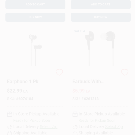
ADD TO CART
ADD TO CART
BUY NOW
BUY NOW
SALE
🔥
Monster Airmars
Keb6k In-ear Stereo
Earphone 1 Pk
Earbuds With
Enhanced Drivers -
$
22.99
$
5.99
EA
EA
Black
SKU:
#
6074184
SKU:
#
6261218
In-Store Pickup Available
In-Store Pickup Available
Ready for Pickup Soon
Ready for Pickup Soon
Local Delivery
Select Zip
Local Delivery
Select Zip
Shipping Available
Shipping Available