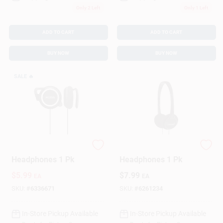
Only 2 Left
Only 1 Left
ADD TO CART
ADD TO CART
BUY NOW
BUY NOW
SALE
🔥
Koss On-Ear
Koss On-Ear
Headphones 1 Pk
Headphones 1 Pk
$
5.99
$
7.99
EA
EA
SKU:
#
6336671
SKU:
#
6261234
In-Store Pickup Available
In-Store Pickup Available