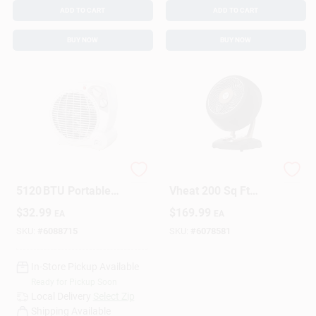
ADD TO CART
ADD TO CART
BUY NOW
BUY NOW
Perfect Aire
Vornado Vintage
5120 BTU Portable
Vheat 200 Sq Ft
Fan‑Forced Heater –
Electric Whole Room
$
32.99
$
169.99
EA
EA
3 Heat Settings,
Space Heater, 2
White
Heat Levels
SKU:
#
6088715
SKU:
#
6078581
In-Store Pickup Available
Ready for Pickup Soon
Local Delivery
Select Zip
Shipping Available