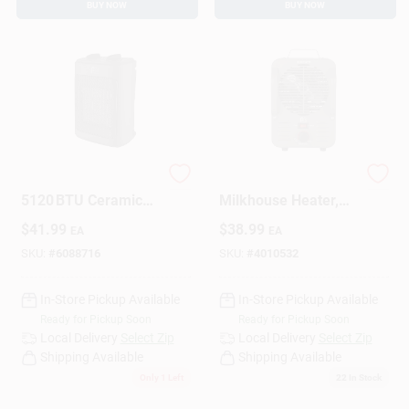
BUY NOW
BUY NOW
Perfect Aire
1500w Utility
5120 BTU Ceramic
Milkhouse Heater,
Electric Forced‑Air
Model 1phf12,
$
41.99
$
38.99
EA
EA
Heater – 3 Heat
Indoor Use, Gray
Levels & Fan Mode
SKU:
#
6088716
SKU:
#
4010532
In-Store Pickup Available
In-Store Pickup Available
Ready for Pickup Soon
Ready for Pickup Soon
Local Delivery
Select Zip
Local Delivery
Select Zip
Shipping Available
Shipping Available
Only 1 Left
22
In Stock