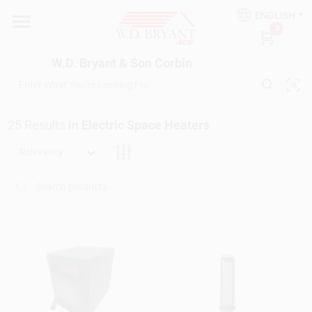
Skip
ENGLISH
to
W.D. Bryant & Son Corbin
0
content
Change Location
W.D. Bryant & Son Corbin
Departments
25
Results
in
Electric Space Heaters
Ace Hardware
Relevancy
Financing
Rentals
Build A Deck