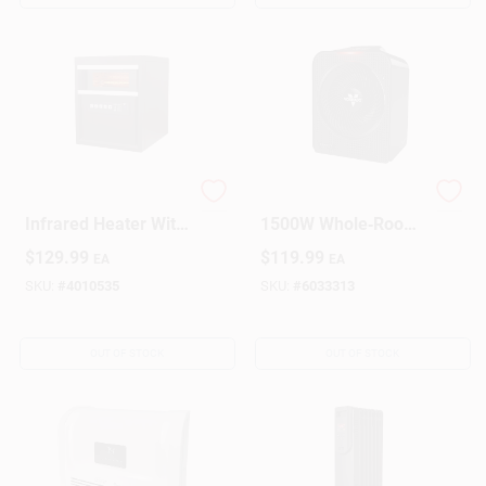
1500w Electric
Vornado Velocity 5
Infrared Heater With
1500W Whole‑Room
Remote Control,
Electric Heater –
$
129.99
$
119.99
EA
EA
Brown, Model
250 sq ft Coverage
1phq14
SKU:
#
4010535
SKU:
#
6033313
OUT OF STOCK
OUT OF STOCK