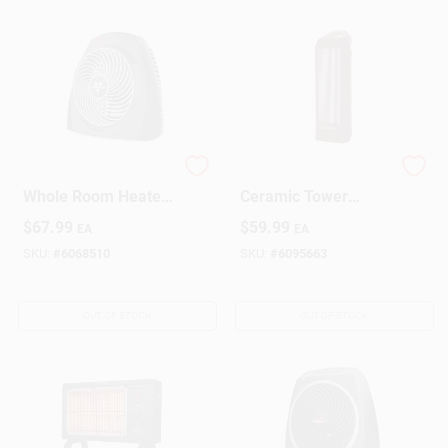
Vh200 Electric
Compact Electronic
Whole Room Heater,
Ceramic Tower
1500 Watts, Black,
Heater, 1500 Watts
$
67.99
$
59.99
EA
EA
Indoor Use
SKU:
#
6068510
SKU:
#
6095663
OUT OF STOCK
OUT OF STOCK