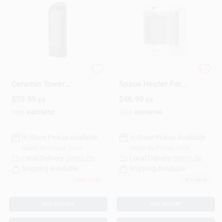
1500 Watt Electric
1500W Ceramic
Ceramic Tower
Space Heater For
Space Heater For
Bathroom –
$
59.99
$
46.99
EA
EA
150 Sq Ft Indoor Use
Fast‑Heating, Safe &
Energy‑Efficient
SKU:
#
4016052
SKU:
#
6396196
In-Store Pickup Available
In-Store Pickup Available
Ready for Pickup Soon
Ready for Pickup Soon
Local Delivery
Select Zip
Local Delivery
Select Zip
Shipping Available
Shipping Available
Only 1 Left
9
In Stock
ADD TO CART
ADD TO CART