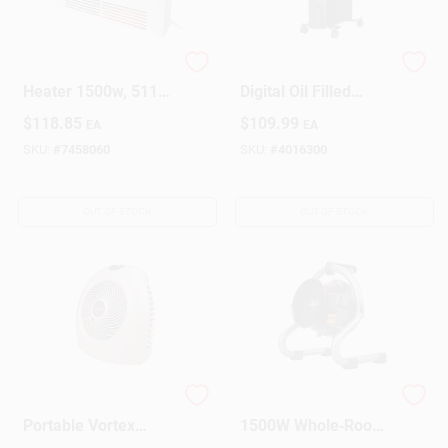
Electric Wall Mount
160 Sq Ft Electric
Heater 1500w, 5118
Digital Oil Filled
Btu, Adjustable
Heater 5120 Btu
$
118.85
$
109.99
EA
EA
Thermostat
Model 1phl24d
SKU:
#
7458060
SKU:
#
4016300
OUT OF STOCK
OUT OF STOCK
Vh2 1500-watt
Vornado Velocity HD
Portable Vortex
1500W Whole‑Room
Heater For Whole
Electric Heater –