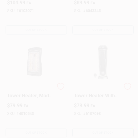
$
104.99
$
89.99
EA
EA
Room Heating
200 sq ft Coverage
SKU:
#
6103071
SKU:
#
6043345
OUT OF STOCK
OUT OF STOCK
1500 Watt Electric
Digital Ceramic
Tower Heater, Model
Tower Heater With
1phq22, Black,
Remote Control,
$
79.99
$
79.99
EA
EA
Indoor Use
1500 Watts, 8 Hour
Timer
SKU:
#
4010543
SKU:
#
6107098
OUT OF STOCK
OUT OF STOCK