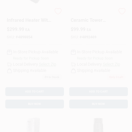
1500 Sq Ft Electric
128 Sq Ft Electric
Design Center
Infrared Heater With
Ceramic Tower
Remote Control
Space Heater 5120
$
299.99
$
99.99
EA
EA
5200 Btu
Btu With Thermostat
SKU:
#
4898854
SKU:
#
4892469
Change Store:
In-Store Pickup Available
In-Store Pickup Available
Ready for Pickup Soon
Ready for Pickup Soon
Local Ad
Local Delivery
Select Zip
Local Delivery
Select Zip
Shipping Available
Shipping Available
31
In Stock
Only 3 Left
Business Credit Application
ADD TO CART
ADD TO CART
BUY NOW
BUY NOW
Job Applications
Sign In