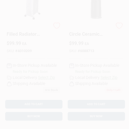
Sign Up
1500w 120v Oil
Lasko 1500W Full
Filled Radiator
Circle Ceramic
Heater For 150 Sq Ft
Space Heater –
Cart
$
99.99
$
99.99
EA
EA
Black
SKU:
#
4010209
SKU:
#
6088713
In-Store Pickup Available
In-Store Pickup Available
Ready for Pickup Soon
Ready for Pickup Soon
Local Delivery
Select Zip
Local Delivery
Select Zip
Shipping Available
Shipping Available
6
In Stock
Only 1 Left
ADD TO CART
ADD TO CART
BUY NOW
BUY NOW