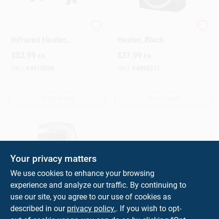
1500 Watt Electric
VH5 Personal Vortex
Infrared Heater,
Heater, Black
Model 1phf11,
$
52.99
$
37.99
EA
EA
Indoor Use, Black
SKU:
#
4010538
SKU:
#
4892311
OUT OF STOCK
OUT OF STOCK
Your privacy matters
We use cookies to enhance your browsing
experience and analyze our traffic. By continuing to
1500-watt Electric
use our site, you agree to our use of cookies as
Portable Ceramic
described in our
privacy policy.
. If you wish to opt-
Heater For 175 Sq Ft
$
36.99