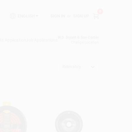
0
SIGN IN
or
SIGN UP
ENGLISH
W.D. Bryant & Son Corbin
it Application
Job Applications
Change Location
Relevancy