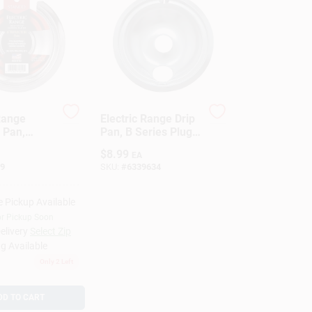
 Range
Electric Range Drip
 Pan,
Pan, B Series Plug-
lement,
In Element,
$
8.99
EA
6 In.
Chrome, 8 In.
9
SKU:
#
6339634
e Pickup Available
or Pickup Soon
elivery
Select Zip
g Available
Only 2 Left
DD TO CART