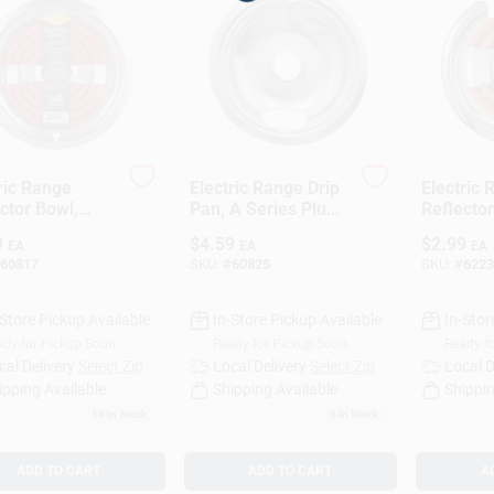
Loading...
ric Range
Electric Range Drip
Electric
ctor Bowl,
Pan, A Series Plug-
Reflector
vable
In Element,
Hinged-E
9
$
4.59
$
2.99
EA
EA
EA
ent, Chrome, 8
Chrome, 6 In.
Chrome, 
60817
SKU:
#
60825
SKU:
#
6223
-Store Pickup Available
In-Store Pickup Available
In-Stor
dy for Pickup Soon
Ready for Pickup Soon
Ready f
cal Delivery
Select Zip
Local Delivery
Select Zip
Local D
ipping Available
Shipping Available
Shippin
10
In Stock
6
In Stock
ADD TO CART
ADD TO CART
A