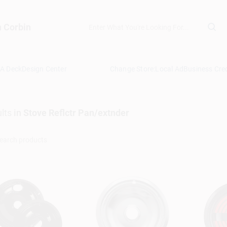
n Corbin
 A Deck
Design Center
Change Store:
Local Ad
Business Cred
lts
in
Stove Reflctr Pan/extnder