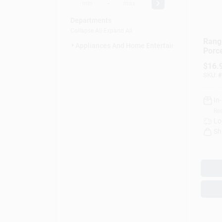
-
Departments
Collapse All
·
Expand All
Rang
Appliances And Home Entertainmen (9)
Porce
– Pai
$
16.
Dish
SKU:
#
In
Rea
Lo
Sh