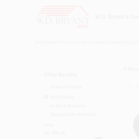
Skip
to
content
W.D. Bryant & So
Departments
Ace Hardware
Financing
Rentals
Build
9
Resu
Filter Results
Promo Products
All Products
In-Stock Products
Special Order Products
Price
$0 - $50
9