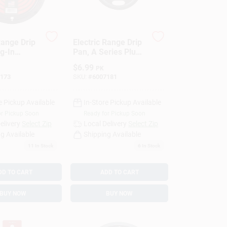
Range Drip
Electric Range Drip
g-In
Pan, A Series Plug-
 Black
In Element, Non-
$
6.99
PK
, 8 In.
Stick Porcelain, 6
173
SKU:
#
6007181
In.
e Pickup Available
In-Store Pickup Available
or Pickup Soon
Ready for Pickup Soon
elivery
Select Zip
Local Delivery
Select Zip
g Available
Shipping Available
11
In Stock
6
In Stock
DD TO CART
ADD TO CART
BUY NOW
BUY NOW