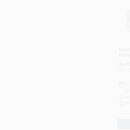
Elect
Refle
Remo
$
6.5
Elem
SKU:
#
In.
In
Rea
Lo
Sh