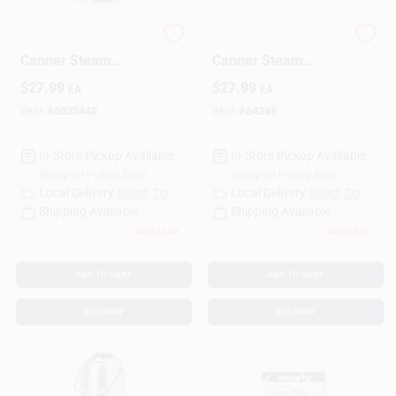
85-729 Pressure
85772 Pressure
Design Center
Canner Steam
Canner Steam
Gauge For Accurate
Gauge For Accurate
$
27.99
$
27.99
EA
EA
Pressure Monitoring
Pressure Monitoring
SKU:
#
6035448
SKU:
#
64349
Change Store:
In-Store Pickup Available
In-Store Pickup Available
Ready for Pickup Soon
Ready for Pickup Soon
Local Ad
Local Delivery
Select Zip
Local Delivery
Select Zip
Shipping Available
Shipping Available
Only 2 Left
Only 2 Left
Business Credit Application
ADD TO CART
ADD TO CART
BUY NOW
BUY NOW
Job Applications
Sign In