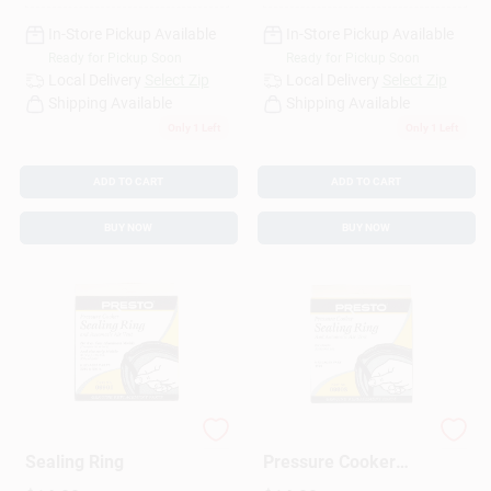
In-Store Pickup Available
In-Store Pickup Available
Ready for Pickup Soon
Ready for Pickup Soon
Local Delivery
Select Zip
Local Delivery
Select Zip
Shipping Available
Shipping Available
Only 1 Left
Only 1 Left
ADD TO CART
ADD TO CART
BUY NOW
BUY NOW
Pressure Cooker
2 To 4 Quart
Sealing Ring
Pressure Cooker
Sealing Ring Model