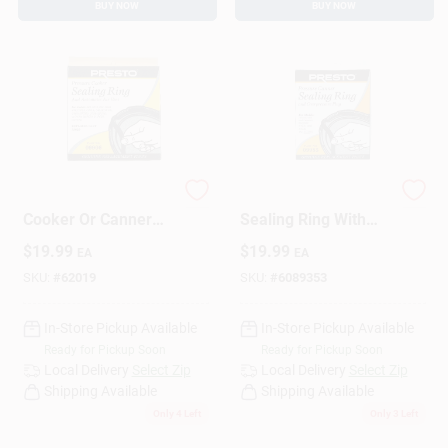
BUY NOW
BUY NOW
3-6 Quart Pressure
Pressure Canner
Cooker Or Canner
Sealing Ring With
Gasket Model 09906
Automatic Air Vent
$
19.99
$
19.99
EA
EA
SKU:
#
62019
SKU:
#
6089353
In-Store Pickup Available
In-Store Pickup Available
Ready for Pickup Soon
Ready for Pickup Soon
Local Delivery
Select Zip
Local Delivery
Select Zip
Shipping Available
Shipping Available
Only 4 Left
Only 3 Left