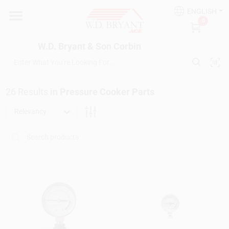
Skip
ENGLISH
to
W.D. Bryant & Son Corbin
0
content
Change Location
W.D. Bryant & Son Corbin
Departments
26
Results
in
Pressure Cooker Parts
Ace Hardware
Relevancy
Financing
Rentals
Build A Deck