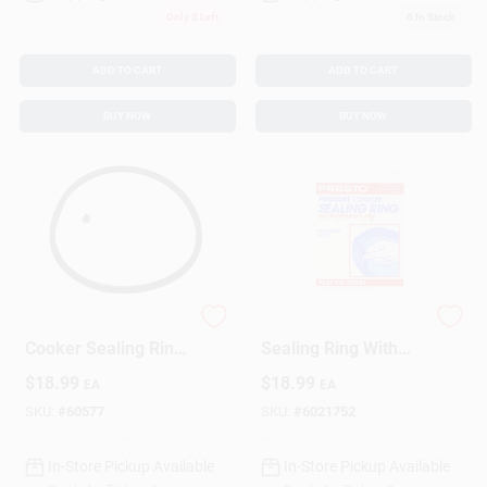
Only 3 Left
6
In Stock
ADD TO CART
ADD TO CART
BUY NOW
BUY NOW
Rubber Pressure
Pressure Canner
Cooker Sealing Ring
Sealing Ring With
4 Quart Model 09919
Automatic Air Vent
$
18.99
$
18.99
EA
EA
With Overpressure
Plug
SKU:
#
60577
SKU:
#
6021752
In-Store Pickup Available
In-Store Pickup Available