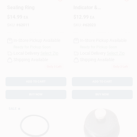
Pressure Cooker
Pressure Cooker
Sealing Ring
Indicator &
Regulator
$
14.99
$
12.99
EA
EA
SKU:
#
62011
SKU:
#
62023
In-Store Pickup Available
In-Store Pickup Available
Ready for Pickup Soon
Ready for Pickup Soon
Local Delivery
Select Zip
Local Delivery
Select Zip
Shipping Available
Shipping Available
Only 3 Left
Only 3 Left
ADD TO CART
ADD TO CART
BUY NOW
BUY NOW
SALE
🔥