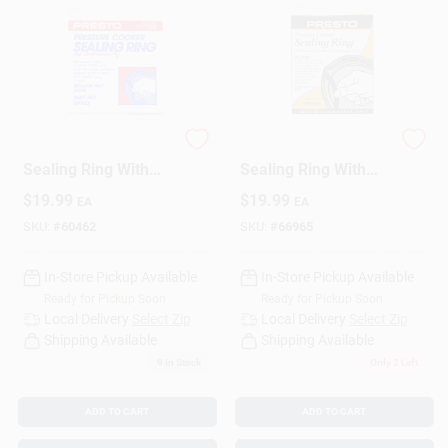
Pressure Cooker
Pressure Cooker
Sealing Ring With
Sealing Ring With
Automatic Air Vent
Automatic Air Vent
$
19.99
$
19.99
EA
EA
SKU:
#
60462
SKU:
#
66965
In-Store Pickup Available
In-Store Pickup Available
Ready for Pickup Soon
Ready for Pickup Soon
Local Delivery
Select Zip
Local Delivery
Select Zip
Shipping Available
Shipping Available
9
In Stock
Only 2 Left
ADD TO CART
ADD TO CART