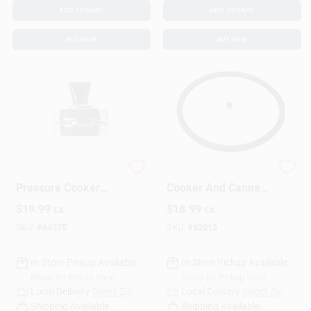
ADD TO CART
ADD TO CART
BUY NOW
BUY NOW
Stainless Steel
3-4 Quart Pressure
Pressure Cooker
Cooker And Canner
Regulator Model
Gasket Sealing Ring
$
19.99
$
18.99
EA
EA
50332 For Safe
Model 09918
Canning
SKU:
#
64375
SKU:
#
62013
In-Store Pickup Available
In-Store Pickup Available
Ready for Pickup Soon
Ready for Pickup Soon
Local Delivery
Select Zip
Local Delivery
Select Zip
Shipping Available
Shipping Available