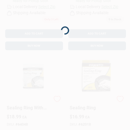
Ready for Pickup Soon
Ready for Pickup Soon
Local Delivery
Select Zip
Local Delivery
Select Zip
Shipping Available
Shipping Available
Only 3 Left
5
In Stock
Loading...
ADD TO CART
ADD TO CART
BUY NOW
BUY NOW
Pressure Cooker
Pressure Cooker
Sealing Ring With
Sealing Ring
Automatic Air Vent
$
18.99
$
16.99
EA
EA
SKU:
#
64048
SKU:
#
62018