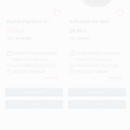
Pressure Cooker
Pressure Cooker
Gasket Fits Mirro 8-
Automatic Air Vent
Qt.
$
1.30
$
6.99
EA
EA
SKU:
#
6167001
SKU:
#
62021
In-Store Pickup Available
In-Store Pickup Available
Ready for Pickup Soon
Ready for Pickup Soon
Local Delivery
Select Zip
Local Delivery
Select Zip
Shipping Available
Shipping Available
Only 1 Left
7
In Stock
ADD TO CART
ADD TO CART
BUY NOW
BUY NOW