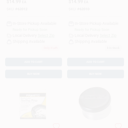
$
14.99
$
14.99
EA
EA
09908
SKU:
#
62012
SKU:
#
62010
In-Store Pickup Available
In-Store Pickup Available
Ready for Pickup Soon
Ready for Pickup Soon
Local Delivery
Select Zip
Local Delivery
Select Zip
Shipping Available
Shipping Available
Only 3 Left
5
In Stock
ADD TO CART
ADD TO CART
BUY NOW
BUY NOW