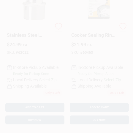
Sign Up
Pressuretru
4-6 Qt. Pressure
Stainless Steel
Cooker Sealing Ring
Pressure Cooker
Model 09902
Cart
$
24.99
$
21.99
EA
EA
Indicator For 6 Quart
Models
SKU:
#
62022
SKU:
#
60463
In-Store Pickup Available
In-Store Pickup Available
Ready for Pickup Soon
Ready for Pickup Soon
Local Delivery
Select Zip
Local Delivery
Select Zip
Shipping Available
Shipping Available
Only 4 Left
Only 1 Left
ADD TO CART
ADD TO CART
BUY NOW
BUY NOW