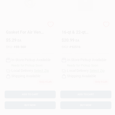
Pressure Cooker
Premium Gasket For
Gasket For Air Vent
16‑qt & 22‑qt
And Cover Lock,
Canning Pots
$
5.29
$
20.99
EA
EA
Model 85660
SKU:
#
88-560
SKU:
#
92516
In-Store Pickup Available
In-Store Pickup Available
Ready for Pickup Soon
Ready for Pickup Soon
Local Delivery
Select Zip
Local Delivery
Select Zip
Shipping Available
Shipping Available
Only 4 Left
Only 4 Left
ADD TO CART
ADD TO CART
BUY NOW
BUY NOW